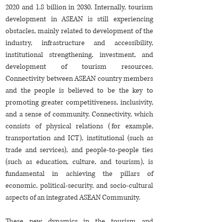
2020 and 1.8 billion in 2030. Internally, tourism
development in ASEAN is still experiencing
obstacles, mainly related to development of the
industry, infrastructure and accessibility,
institutional strengthening, investment, and
development of tourism resources.
Connectivity between ASEAN country members
and the people is believed to be the key to
promoting greater competitiveness, inclusivity,
and a sense of community. Connectivity, which
consists of physical relations (for example,
transportation and ICT), institutional (such as
trade and services), and people-to-people ties
(such as education, culture, and tourism), is
fundamental in achieving the pillars of
economic, political-security, and socio-cultural
aspects of an integrated ASEAN Community.
These new dynamics in the tourism and