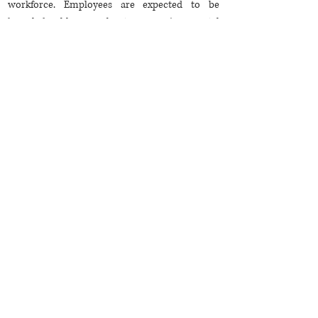
workforce. Employees are expected to be
knowledgeable about environmental
conservation, social responsibility, and ethical
practices. Skills related to sustainable tourism,
eco-friendly operations, and community
engagement are increasingly sought after.