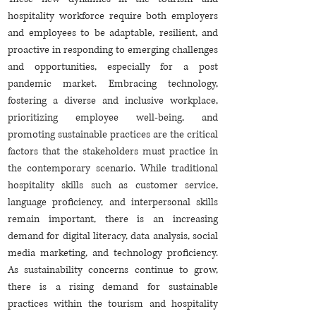
hospitality workforce require both employers
and employees to be adaptable, resilient, and
proactive in responding to emerging challenges
and opportunities, especially for a post
pandemic market. Embracing technology,
fostering a diverse and inclusive workplace,
prioritizing employee well-being, and
promoting sustainable practices are the critical
factors that the stakeholders must practice in
the contemporary scenario. While traditional
hospitality skills such as customer service,
language proficiency, and interpersonal skills
remain important, there is an increasing
demand for digital literacy, data analysis, social
media marketing, and technology proficiency.
As sustainability concerns continue to grow,
there is a rising demand for sustainable
practices within the tourism and hospitality