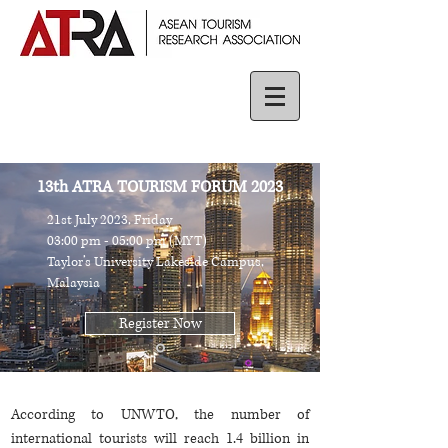
13th ATRA TOURISM FORUM 2023
21st July 2023, Friday
03:00 pm - 05:00 pm (MYT)
Taylor’s University Lakeside Campus,
Malaysia
Register Now
According to UNWTO, the number of
international tourists will reach 1.4 billion in