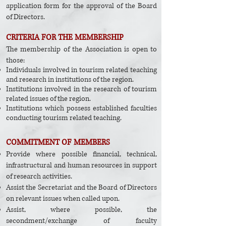
application form for the approval of the Board
of Directors.
CRITERIA FOR THE MEMBERSHIP
The membership of the Association is open to
those:
Individuals involved in tourism related teaching
and research in institutions of the region.
Institutions involved in the research of tourism
related issues of the region.
Institutions which possess established faculties
conducting tourism related teaching.
COMMITMENT OF MEMBERS​
Provide where possible financial, technical,
infrastructural and human resources in support
of research activities.
Assist the Secretariat and the Board of Directors
on relevant issues when called upon.
Assist, where possible, the
secondment/exchange of faculty