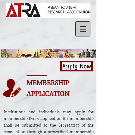
Apply Now
MEMBERSHIP
APPLICATION
Institutions and individuals may apply for
membership.Every application for membership
shall be submitted to the Secretariat of the
Association through a prescribed membership