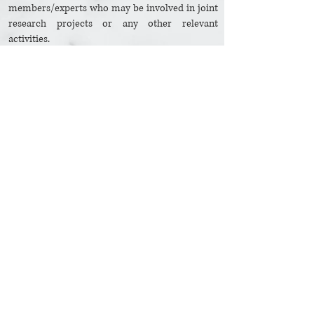
members/experts who may be involved in joint
research projects or any other relevant
activities.
Facilitate the dissemination of materials and
publications produced under the auspices of the
Association.
Secure the support of the public and private
sectors for the programmes and activities of the
Association.
Authorize eminent administrators or faculty
members to serve in the Association’s
Secretariat or Board of Directors when
nominated/elected.
Extend full support and cooperation to experts
and researchers engaged in programmes and
activities undertaken on behalf of the
Association.
© ASEAN Tourism Research Association