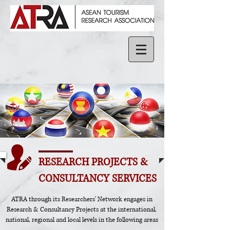
RESEARCH PROJECTS &
CONSULTANCY SERVICES
ATRA through its Researchers' Network engages in
Research & Consultancy Projects at the international,
national, regional and local levels in the following areas