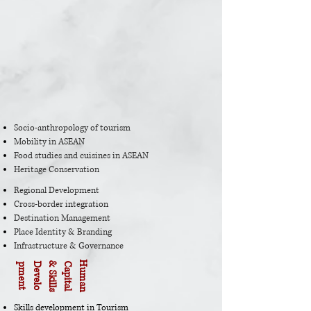
Socio-anthropology of tourism
Mobility in ASEAN
Food studies and cuisines in ASEAN
Heritage Conservation
Regional Development
Cross-border integration
Destination Management
Place Identity & Branding
Infrastructure & Governance
H
u
m
a
n
C
a
p
i
t
a
l
&
S
k
i
l
l
s
D
e
v
e
l
o
p
m
e
n
t
Skills development in Tourism