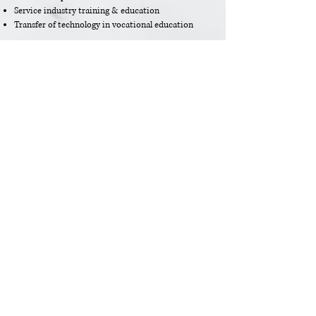
Service industry training & education
Transfer of technology in vocational education
Eco-tourism
Sustainable Tourism
Poverty alleviation through tourism
Society &
Culture
Sustainab
Tourism
ility of
Planning
Tourism
Testimonial from the ATSP preparatory
meeting in Singapore with NTOs in 2014. The
meeting was facilitated by ATRA.
Lawrence Leong, STB