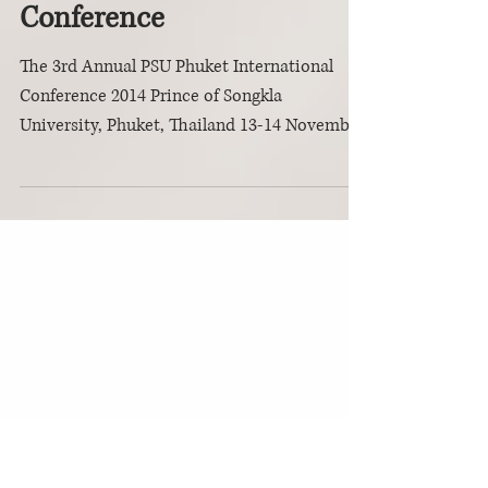
3rd Annual PSU
Phuket International
Conference
The 3rd Annual PSU Phuket International
Conference 2014 Prince of Songkla
University, Phuket, Thailand 13-14 November
2014 ...