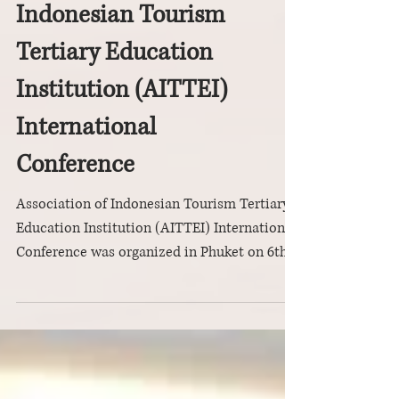
Association of
Indonesian Tourism
Tertiary Education
Institution (AITTEI)
International
Conference
Association of Indonesian Tourism Tertiary
Education Institution (AITTEI) International
Conference was organized in Phuket on 6th
to 8th...