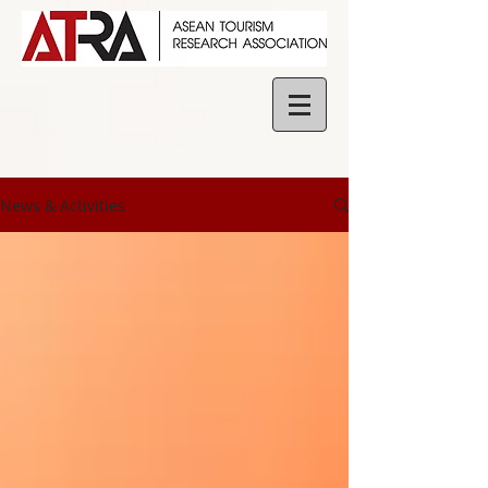
News & Activities