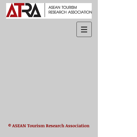
© ASEAN Tourism Research Association