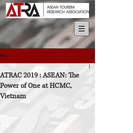
Post
ATRAC 2019 : ASEAN: The
Power of One at HCMC,
Vietnam