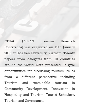
ATRAC (ASEAN Tourism Research 
Conference) was organized on 19th January 
2019 at Hoa Sen University, Vietnam. Twenty 
papers from delegates from 10 countries 
around the world were presented. It gave 
opportunities for discussing tourism issues 
from a different perspective including 
Tourism and sustainable tourism in 
Community Development, Innovation in 
Hospitality and Tourism, Tourist Behaviors, 
Tourism and Governance.